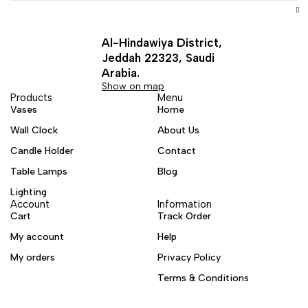
Al-Hindawiya District,
Jeddah 22323, Saudi
Arabia.
Show on map
Products
Menu
Vases
Home
Wall Clock
About Us
Candle Holder
Contact
Table Lamps
Blog
Lighting
Account
Information
Cart
Track Order
My account
Help
My orders
Privacy Policy
Terms & Conditions