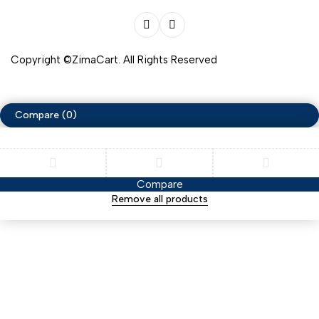
Copyright ©ZimaCart. All Rights Reserved
Compare
(0)
Compare
Remove all products