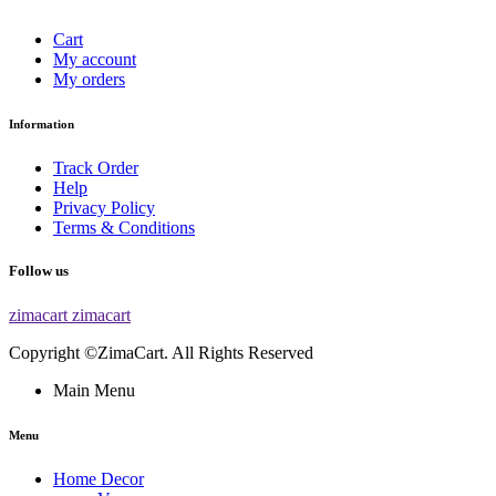
Cart
My account
My orders
Information
Track Order
Help
Privacy Policy
Terms & Conditions
Follow us
zimacart
zimacart
Copyright ©ZimaCart. All Rights Reserved
Main Menu
Menu
Home Decor