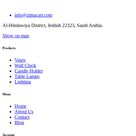
info@zimacart.com
Al-Hindawiya District, Jeddah 22323, Saudi Arabia.
Show on map
Products
Vases
Wall Clock
Candle Holder
Table Lamps
Lighting
Menu
Home
About Us
Contact
Blog
Account