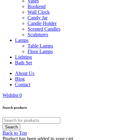
Vases
Bookend
Wall Clock
Candy Jar
Candle Holder
Scented Candles
Sculptures
Lamps
Table Lamps
Floor Lamps
Lighting
Bath Set
About Us
Blog
Contact
Wishlist
0
Search products
Back to Top
Product has been added to your cart