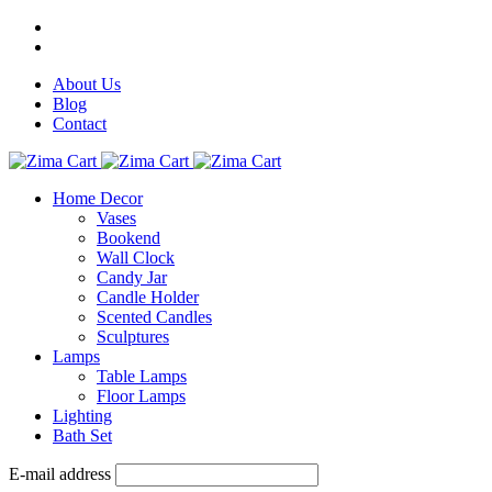
About Us
Blog
Contact
Home Decor
Vases
Bookend
Wall Clock
Candy Jar
Candle Holder
Scented Candles
Sculptures
Lamps
Table Lamps
Floor Lamps
Lighting
Bath Set
E-mail address