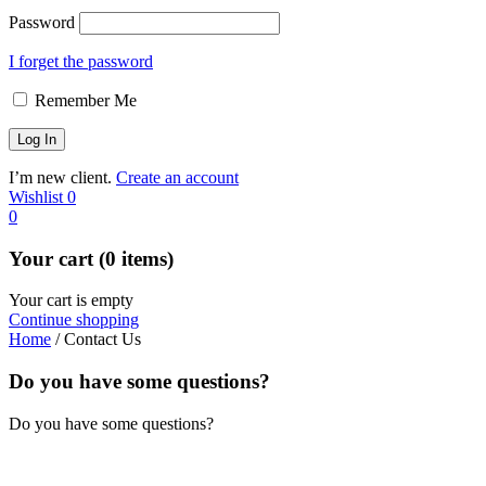
Password
I forget the password
Remember Me
I’m new client.
Create an account
Wishlist
0
0
Your cart (0 items)
Your cart is empty
Continue shopping
Home
/
Contact Us
Do you have some questions?
Do you have some questions?