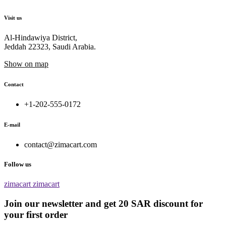
Visit us
Al-Hindawiya District,
Jeddah 22323, Saudi Arabia.
Show on map
Contact
+1-202-555-0172
E-mail
contact@zimacart.com
Follow us
zimacart
zimacart
Join our newsletter and get 20 SAR discount for
your first order