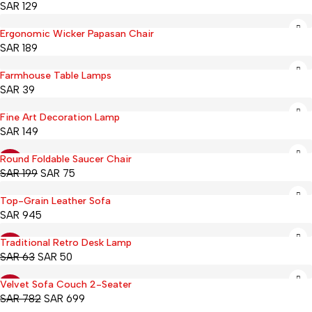
SAR
129
Ergonomic Wicker Papasan Chair
Hot
SAR
189
Farmhouse Table Lamps
SAR
39
Fine Art Decoration Lamp
SAR
149
Round Foldable Saucer Chair
-62%
SAR
199
SAR
75
Top-Grain Leather Sofa
SAR
945
Traditional Retro Desk Lamp
-21%
SAR
63
SAR
50
Velvet Sofa Couch 2-Seater
-11%
SAR
782
SAR
699