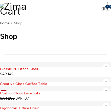
0
Home
Shop
Shop
Classic PU Office Chair
SAR
149
Creative Glass Coffee Table
CushionCloud Luxe Sofa
-47%
SAR
203
SAR
107
Ergonomic Office Chair