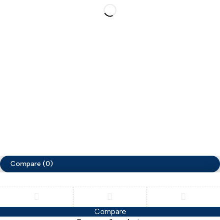
Lighting
Account
Information
Cart
Track Order
My account
Help
My orders
Privacy Policy
Terms & Conditions
Copyright ©ZimaCart. All Rights Reserved
Compare
(0)
Compare