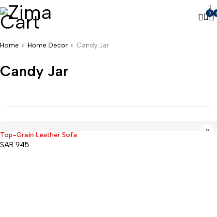
0
Home
Home Decor
Candy Jar
Candy Jar
Top-Grain Leather Sofa
SAR
945