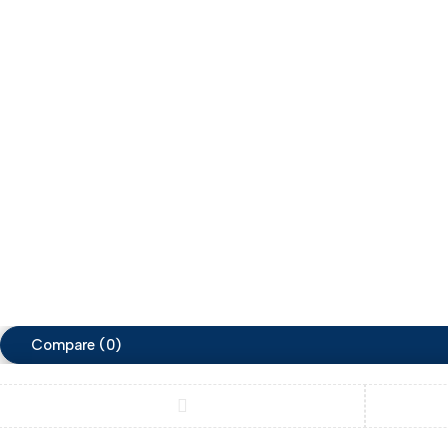
Arabia.
Tabl
Show on map
Ligh
zimacart
zimacart
Copyright ©ZimaCart. All Rights Reserved
Compare
(0)