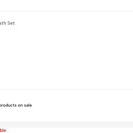
ath Set
products on sale
ble