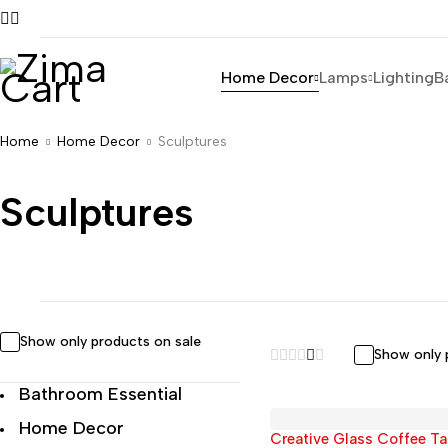
Home Decor
Lamps
Lighting
B
Home
Home Decor
Sculptures
Sculptures
Show only products on sale
Show only 
Bathroom Essential
Home Decor
Creative Glass Coffee Ta