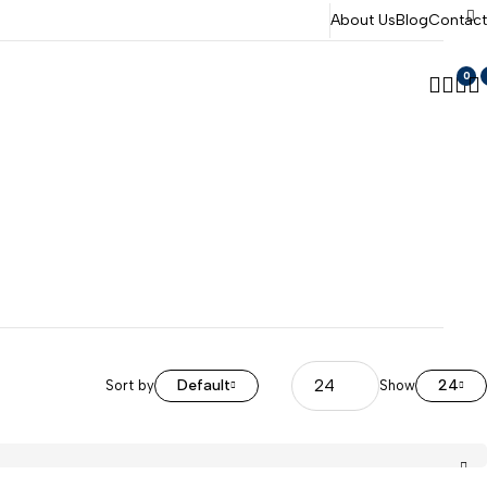
About Us
Blog
Contact
0
Default
24
Sort by
Show