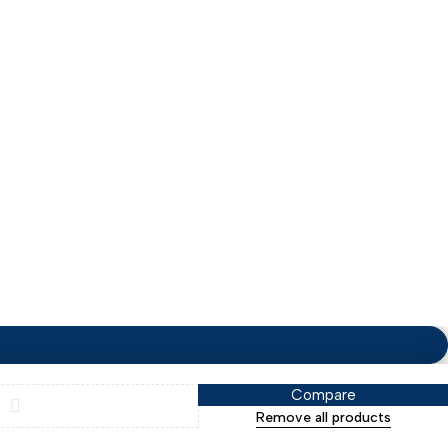
Terms & Conditions
Compare
Remove all products