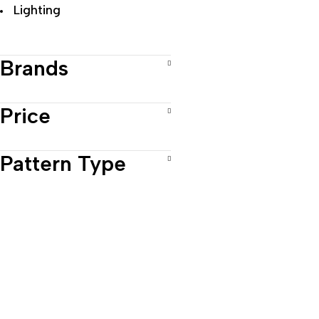
Lighting
Brands
Price
Pattern Type
Prod
Vase
Wall
Al-Hindawiya District,
Cand
Jeddah 22323, Saudi