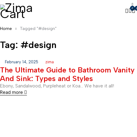
0
Home
Tagged "#design"
Tag: #design
February 14, 2025
zima
The Ultimate Guide to Bathroom Vanity
And Sink: Types and Styles
Ebony, Sandalwood, Purpleheat or Koa… We have it all!
Read more