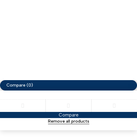
My account
Help
My orders
Privacy Policy
Terms & Conditions
Copyright ©ZimaCart. All Rights Reserved
Compare
(0)
Compare
Remove all products